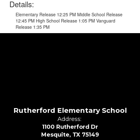
Details:
Elementary Release 12:25 PM Middle School Release
12:45 PM High School Release 1:05 PM Vanguard
Release 1:35 PM
Rutherford Elementary School
Address:
1100 Rutherford Dr
Mesquite, TX 75149