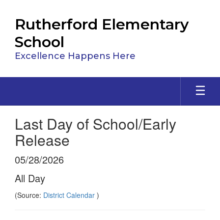
Skip
to
Rutherford Elementary
main
content
School
Excellence Happens Here
Last Day of School/Early
Release
05/28/2026
All Day
(Source:
District Calendar
)