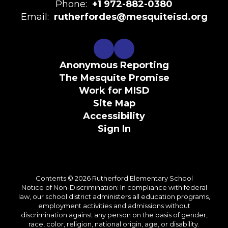
Phone:
+1 972-882-0380
Email:
rutherfordes@mesquiteisd.org
Anonymous Reporting
The Mesquite Promise
Work for MISD
Site Map
Accessibility
Sign In
Contents © 2026 Rutherford Elementary School
Notice of Non-Discrimination: In compliance with federal
law, our school district administers all education programs,
employment activities and admissions without
discrimination against any person on the basis of gender,
race, color, religion, national origin, age, or disability.