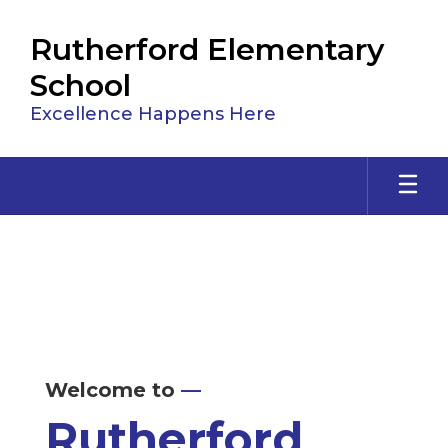
Skip
to
Rutherford Elementary
main
content
School
Excellence Happens Here
Homepage
Welcome to
—
Rutherford