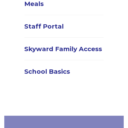
Meals
Staff Portal
Skyward Family Access
School Basics