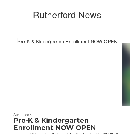
Rutherford News
Contains
4
slides.
Use
the
next
and
previous
buttons
to
navigate.
April 2, 2026
Pre-K & Kindergarten
Enrollment NOW OPEN