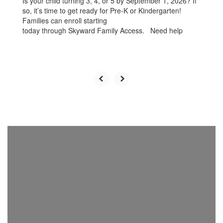
Is your child turning 3, 4, or 5 by September 1, 2026? If
so, it’s time to get ready for Pre-K or Kindergarten!
Families can enroll starting
today through Skyward Family Access. Need help