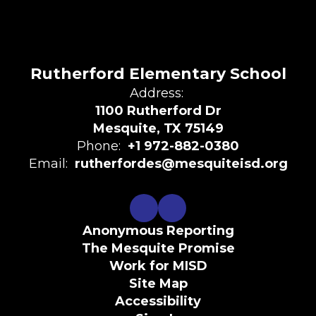
Rutherford Elementary School
Address:
1100 Rutherford Dr
Mesquite, TX 75149
Phone:
+1 972-882-0380
Email:
rutherfordes@mesquiteisd.org
Anonymous Reporting
The Mesquite Promise
Work for MISD
Site Map
Accessibility