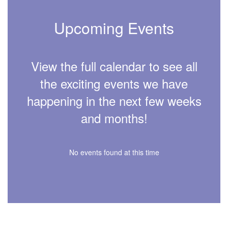
Upcoming Events
View the full calendar to see all
the exciting events we have
happening in the next few weeks
and months!
No events found at this time