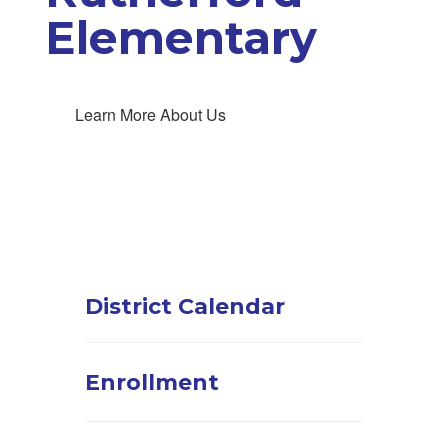
Elementary
Learn More About Us
District Calendar
Enrollment