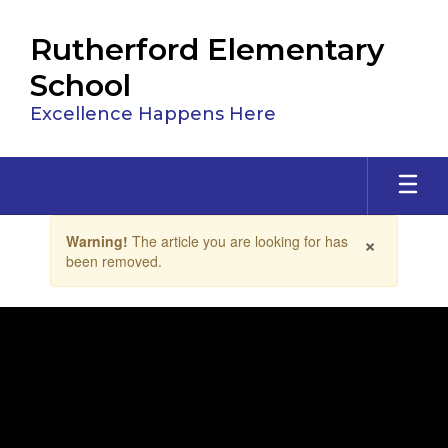
Skip
to
Rutherford Elementary
main
content
School
Excellence Happens Here
Contains
×
Warning!
The article you are looking for has
1
been removed.
slides.
Use
the
next
and
previous
buttons
to
navigate.