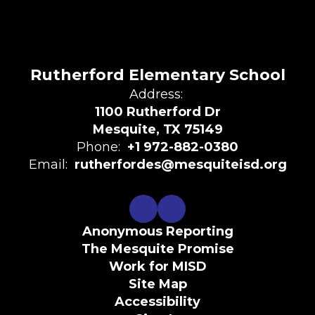
Rutherford Elementary School
Address:
1100 Rutherford Dr
Mesquite, TX 75149
Phone:
+1 972-882-0380
Email:
rutherfordes@mesquiteisd.org
Anonymous Reporting
The Mesquite Promise
Work for MISD
Site Map
Accessibility