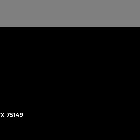
TX 75149