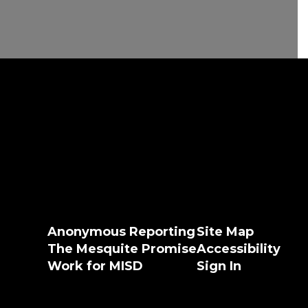
Anonymous Reporting
Site Map
The Mesquite Promise
Accessibility
Work for MISD
Sign In