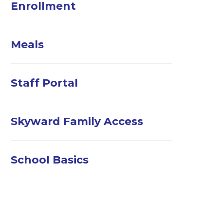
Enrollment
Meals
Staff Portal
Skyward Family Access
School Basics