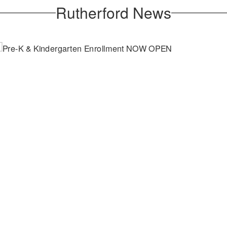
Rutherford News
April 2, 2026