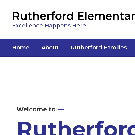
Skip
to
Rutherford Elementar
main
content
Excellence Happens Here
Home
About
Rutherford Families
Homepage
Welcome to
—
Rutherfor