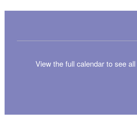
View the full calendar to see a