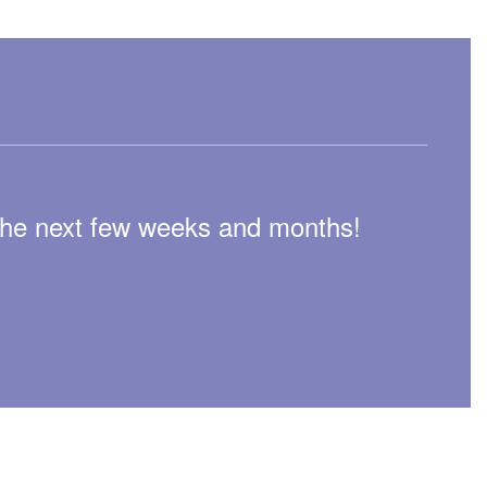
n the next few weeks and months!