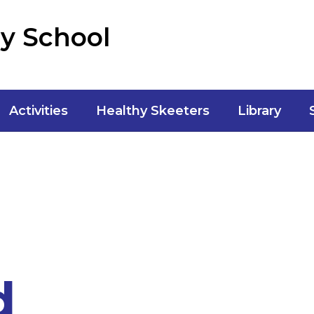
y School
Activities
Healthy Skeeters
Library
d