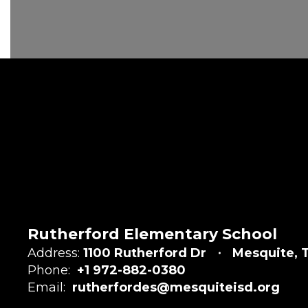
Rutherford Elementary School
Address:
1100 Rutherford Dr
Mesquite, 
Phone:
+1 972-882-0380
Email:
rutherfordes@mesquiteisd.org