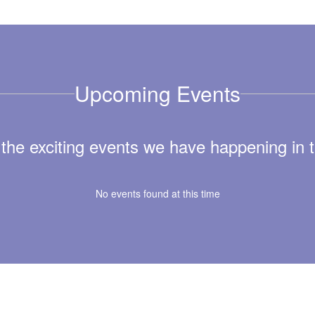
Upcoming Events
ll the exciting events we have happening i
No events found at this time