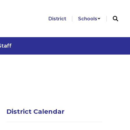
District
Schools
Staff
District Calendar