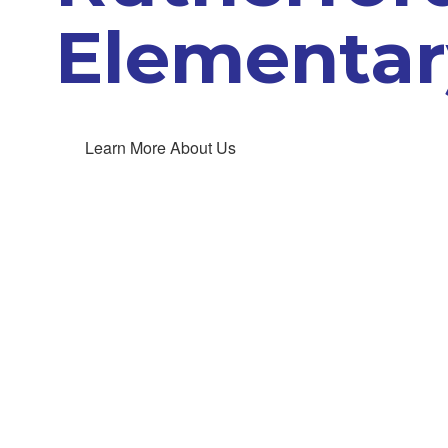
Elementar
Learn More About Us