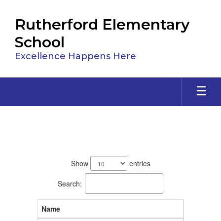
Skip
to
Rutherford Elementary
main
content
School
Excellence Happens Here
Staff
88
results
Show
entries
available.
Search:
Name