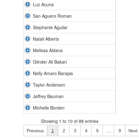
Luz Acuna
San Aguero Roman
Stephanie Aguilar
Natali Alberts
Melissa Aldana
Glinder Ali Bakari
Nelly Amaro Barajas
Taylor Anderson
Jeffrey Bauman
Michelle Borden
Showing 1 to 10 of 88 entries
Previous
1
2
3
4
5
…
9
Next