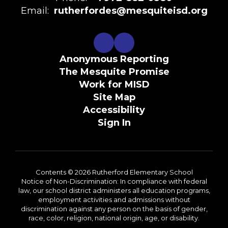
Email:
rutherfordes@mesquiteisd.org
Anonymous Reporting
The Mesquite Promise
Work for MISD
Site Map
Accessibility
Sign In
Contents © 2026 Rutherford Elementary School
Notice of Non-Discrimination: In compliance with federal
law, our school district administers all education programs,
employment activities and admissions without
discrimination against any person on the basis of gender,
race, color, religion, national origin, age, or disability.