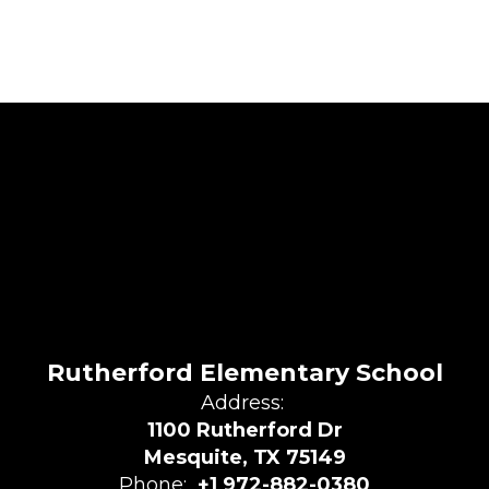
Rutherford Elementary School
Address:
1100 Rutherford Dr
Mesquite, TX 75149
Phone:
+1 972-882-0380